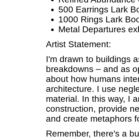
500 Earrings Lark B
1000 Rings Lark Bo
Metal Departures exh
Artist Statement:
I'm drawn to buildings 
breakdowns – and as op
about how humans inter
architecture. I use neg
material. In this way, I 
construction, provide n
and create metaphors f
Remember, there's a bu