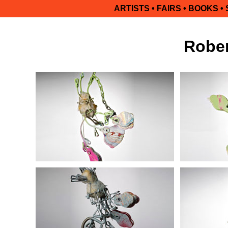
ARTISTS
•
FAIRS
•
BOOKS
•
Rober