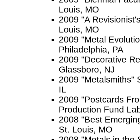
Louis, MO
2009 "A Revisionist's 
Louis, MO
2009 "Metal Evoluti
Philadelphia, PA
2009 "Decorative Re
Glassboro, NJ
2009 "Metalsmiths" S
IL
2009 "Postcards Fro
Production Fund La
2008 "Best Emerging A
St. Louis, MO
2008 "Metals in the 