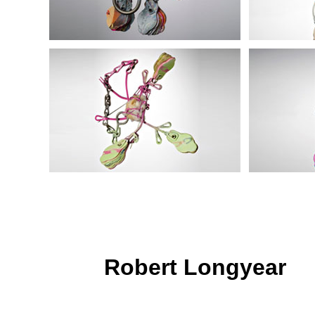
Robert Longyear