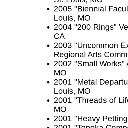
2005 "Biennial Facult
Louis, MO
2004 "200 Rings" Vel
CA
2003 "Uncommon Ex
Regional Arts Commi
2002 "Small Works" A
MO
2001 "Metal Departure
Louis, MO
2001 "Threads of Lif
MO
2001 "Heavy Petting"
2001 "Topeka Compe