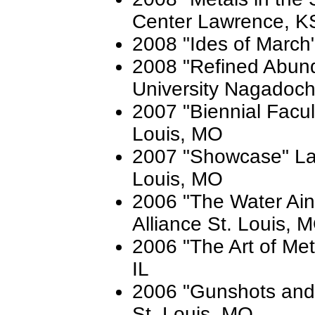
Center Lawrence, K
2008 "Ides of March"
2008 "Refined Abun
University Nagadoch
2007 "Biennial Facult
Louis, MO
2007 "Showcase" Lau
Louis, MO
2006 "The Water Ain'
Alliance St. Louis, 
2006 "The Art of Met
IL
2006 "Gunshots and 
St. Louis, MO