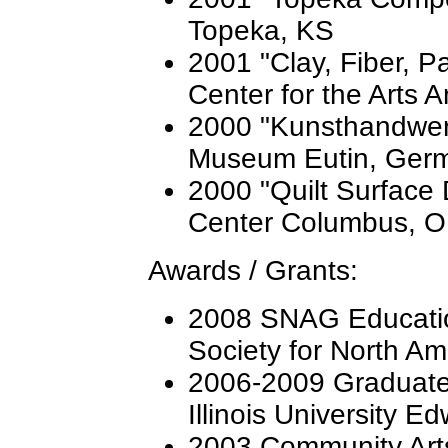
Topeka, KS
2001 "Clay, Fiber, P
Center for the Arts 
2000 "Kunsthandwer
Museum Eutin, Ger
2000 "Quilt Surface
Center Columbus, 
Awards / Grants:
2008 SNAG Educati
Society for North A
2006-2009 Graduate 
Illinois University Ed
2003 Community Arts