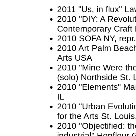
2011 "Us, in flux" L
2010 "DIY: A Revolut
Contemporary Craft 
2010 SOFA NY, repr
2010 Art Palm Beach
Arts USA
2010 "Mine Were the
(solo) Northside St.
2010 "Elements" Main
IL
2010 "Urban Evolutio
for the Arts St. Loui
2010 "Objectified: t
industrial" Honfleur