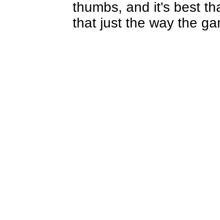
thumbs, and it's best th
that just the way the 