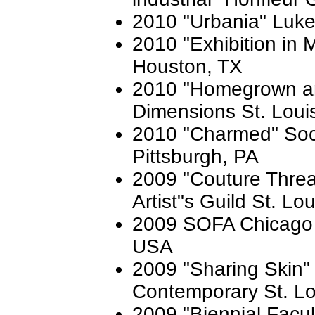
2010 "Urbania" Luke
2010 "Exhibition in 
Houston, TX
2010 "Homegrown an
Dimensions St. Loui
2010 "Charmed" Soci
Pittsburgh, PA
2009 "Couture Threa
Artist"s Guild St. Lo
2009 SOFA Chicago 
USA
2009 "Sharing Skin
Contemporary St. L
2009 "Biennial Facult