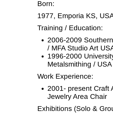
Born:
1977, Emporia KS, US
Training / Education:
2006-2009 Southern I
/ MFA Studio Art US
1996-2000 Universit
Metalsmithing / USA
Work Experience:
2001- present Craft A
Jewelry Area Chair
Exhibitions (Solo & Gr