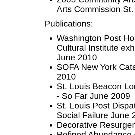
Arts Commission St.
Publications:
Washington Post Hon
Cultural Institute exh
June 2010
SOFA New York Cata
2010
St. Louis Beacon Lo
- So Far June 2009
St. Louis Post Dispat
Social Failure June
Decorative Resurgen
Refined Abundance e